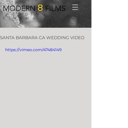
8
MODERN
FILMS
WEDDING
CINEMA
SANTA BARBARA CA WEDDING VIDEO
https://vimeo.com/47484149
Meg + Carver
As a cinematographer, you 
sometimes stop and say “did that just 
happen?!” Meg & Carver’s wedding 
day was full of moments like these. 
Unforgettable moments, honest and 