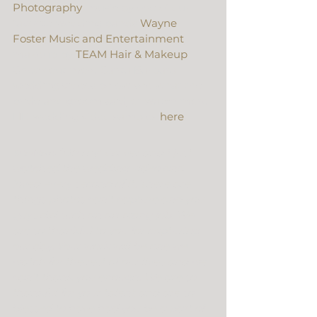
Photography
, music by one of our 
favorite wedding bands 
Wayne 
Foster Music and Entertainment
, 
makeup by 
TEAM Hair & Makeup
. 
Check out more Santa Barbara 
wedding videos below, see what the 
bride and groom said, or watch more 
HD wedding video samples 
here
.
Review: 
“Oh my! Carver and I just 
watched the wedding video and 
loved every second of it. There are 
things photos can’t capture and you 
guys did such an amazing job. We 
are so thankful to you for capturing 
our day. Your work will be one we 
watch for the rest of our lives and we 
can’t thank you enough. We are so 
thankful for your talent and are so 
blessed to have had you be a part of 