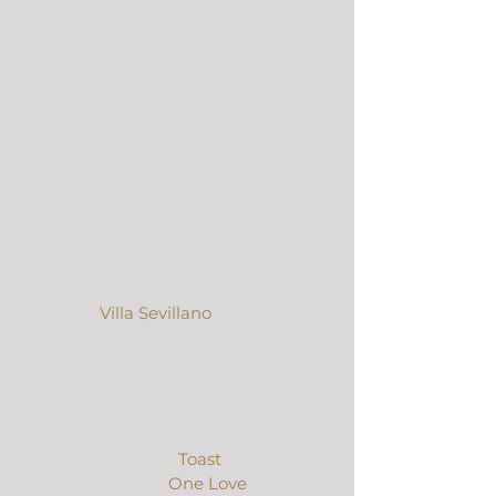
beautiful. From the fog & polo 
grounds to the sparklers and vintage 
get away car. Every couple beams 
with love and joy on their wedding 
day but there was a certain special 
feeling of excitement that followed 
these two. We hope this film 
captures the amazing love and 
friendship they celebrated with each 
other, their families and friends on 
that foggy Santa Barbara day. This 
Santa Barbara wedding video was 
filmed at 
Villa Sevillano
 in Santa 
Barbara, CA. We LOVE this venue! It’s 
absolutely stunning, a great location 
and worth checking out for brides 
looking for a great outdoor venue. 
Coordination and flowers by the 
wonderful team at 
Toast
, 
photographed by 
One Love 