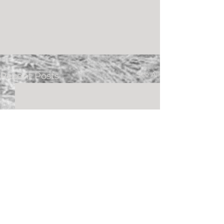
our wedding.” -Meg & Carv
HD Video
See All
Recent Posts