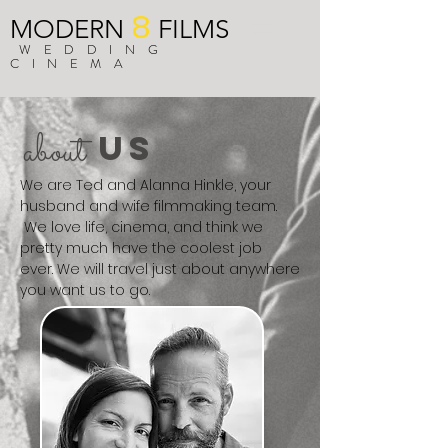
8
MODERN
FILMS
WEDDING
CINEMA
about
US
We are Ted and Alanna Hinkle, your
husband and wife filmmaking team.
We love life, cinema, and think we
pretty much have the coolest job
ever. We will travel just about anywhere
you want us to go.