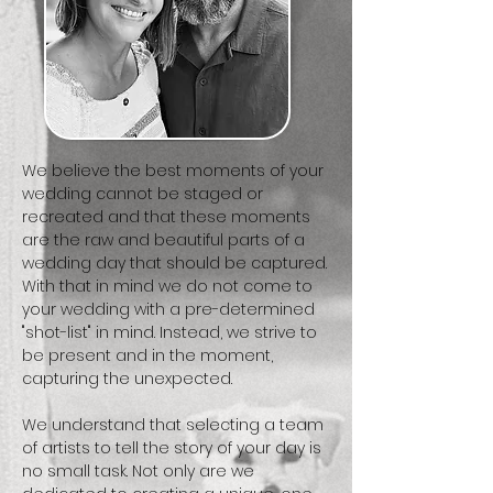
We believe the best moments of your
wedding cannot be staged or
recreated and that these moments
are the raw and beautiful parts of a
wedding day that should be captured.
With that in mind we do not come to
your wedding with a pre-determined
"shot-list" in mind. Instead, we strive to
be present and in the moment,
capturing the unexpected.
We understand that selecting a team
of artists to tell the story of your day is
no small task. Not only are we