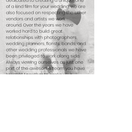
dedicated to creating a unique, one
of a kind film for your wedding, we are
also focused on respecting the other
vendors and artists we work
around. Over the years we have
worked hard to build great
relationships with photographers,
wedding planners, florists, bands, and
other wedding professionals we have
been privileged to work along side.
Always viewing ourselves as just one
part of the awesome team you have
brought together to make your
wedding day a success.
We are c
inematographers, we are
filmmakers, but most importantly we
are storytellers...
what's your story?