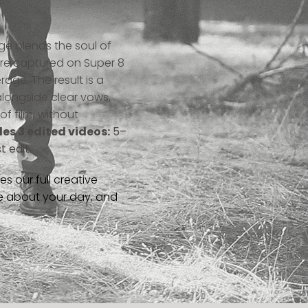
ge blends the soul of
 are captured on Super 8
rage. The result is a
longside clear vows,
f film, without
des 3 edited videos:
5–
 edit.
 our full creative
re about your day, and