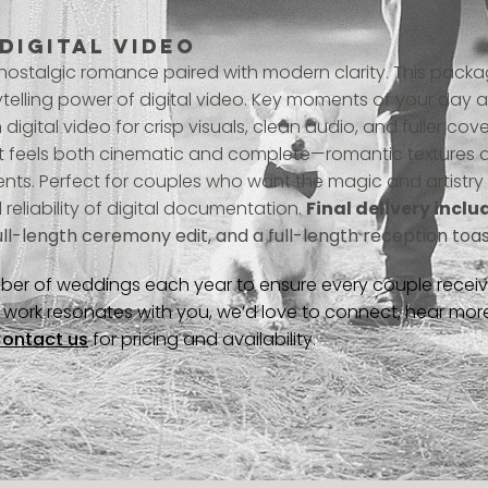
 DIGITAL VIDEO
 nostalgic romance paired with modern clarity. This packa
rytelling power of digital video. Key moments of your day
digital video for crisp visuals, clean audio, and fuller cove
t feels both cinematic and complete—romantic textures a
s. Perfect for couples who want the magic and artistry o
 reliability of digital documentation.
Final delivery inclu
ull-length ceremony edit, and a full-length reception toast
ber of weddings each year to ensure every couple receives
ur work resonates with you, we’d love to connect, hear mo
ontact us
for pricing and availability.