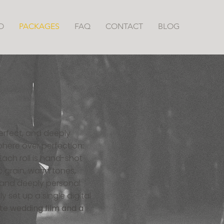
O
PACKAGES
FAQ
CONTACT
BLOG
erfect, and deeply
phere over perfection:
ach roll is hand-shot
c grain, warm tones,
, and deeply personal
y set up a single digital
te wedding film and a