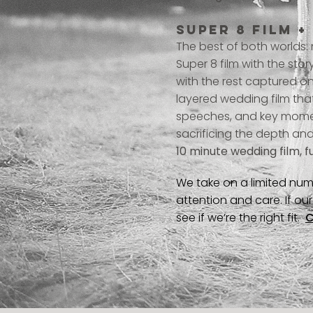
Super 8 film +
The best of both worlds:
Super 8 film with the sto
with the rest captured on 
layered wedding film tha
speeches, and key moment
sacrificing the depth and
10 minute wedding film, f
We take on a limited num
attention and care. If o
see if we’re the right fit.
C