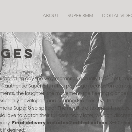
ABOUT
SUPER 8MM
DIGITAL VIDE
AGES
ur wedding day the way memories actually feel—soft, imp
 on authentic Super 8 film, this package focuses on atmos
ents, the laughter, the movement, the fleeting glances. E
fessionally developed and scanned to preserve the organi
ake Super 8 so special. The result is a textured, timeless
d love to watch their full ceremony later, we can discreetl
mony.
Final delivery includes 2 edited videos:
3–10 minu
 if desired.