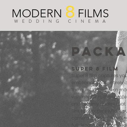
8
MODERN
FILMS
WEDDING CINEMA
PACK
super 8 film
Super 8 film captures yo
emotional. Shot entirely
the quiet in-between mom
with intention, then pro
and dreamy quality that m
film. For couples who woul
camera during the cere
full-length ceremony edit