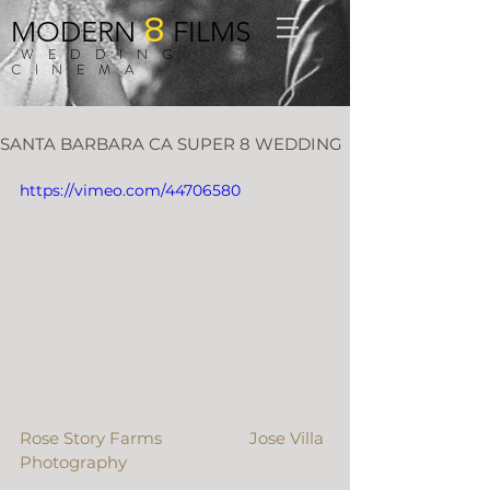
8
MODERN
FILMS
WEDDING
CINEMA
SANTA BARBARA CA SUPER 8 WEDDING
https://vimeo.com/44706580
Beckie + Jung
We love this Santa Barbara super 8 
wedding film! Shot on location at 
Rose Story Farms
 alongside 
Jose Villa 
Photography
.
Super 8 Film