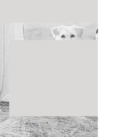
See All
Recent Posts