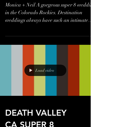
Monica + Neil A gorgeous super 8 wedding
in the Colorado Rockies. Destination
weddings always have such an intimate
feel, large or small,...
Load video
DEATH VALLEY
CA SUPER 8