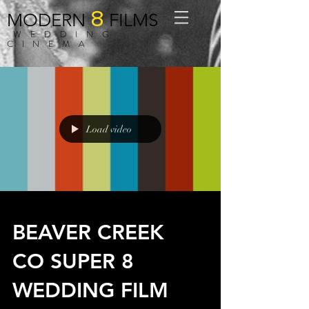
8
MODERN
FILMS
WEDDING
CINEMA
Load video
BEAVER CREEK
CO SUPER 8
WEDDING FILM