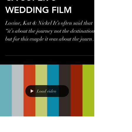
WEDDING FILM
Lovine, Kat & Nickel It’s often said that
“it’s about the journey not the destination”
but for this couple it was about the journey
AND...
Load video