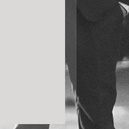
es now, and 
to you for so 
e we felt so 
both so much 