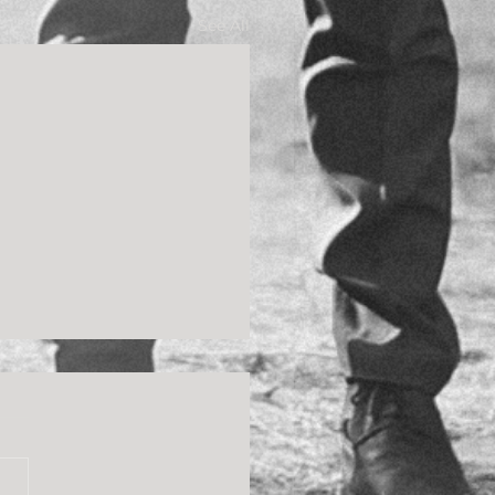
See All