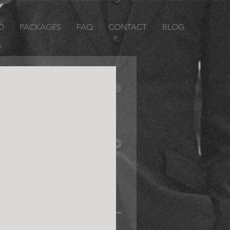
O
PACKAGES
FAQ
CONTACT
BLOG