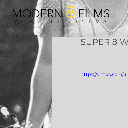
8
MODERN
FILMS
WEDDING CINEMA
SUPER 8 W
https://vimeo.com/