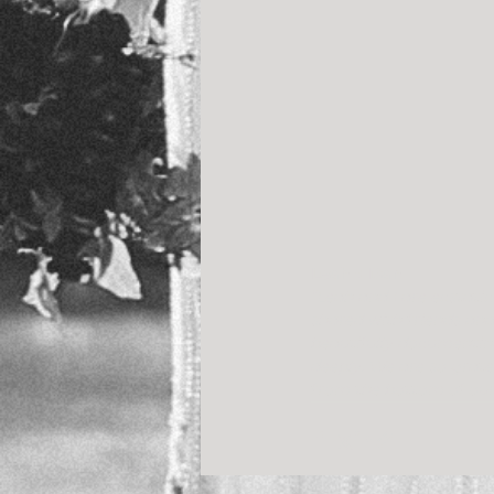
Leah + Dan
“Leah and I are ecstati
shared with friends and
beautifully documenting
deeply. We are so grate
from the bottom of our