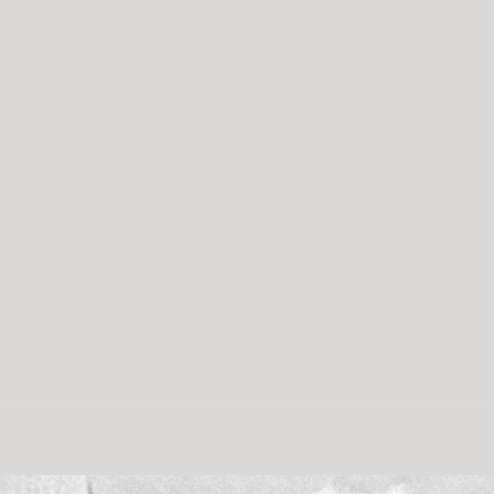
c with how the film came out. We have watched it countless tim
 family who are similarly enchanted with it. We are so grateful 
 not just the event itself, but the surrounding happiness and lov
ful to be able to re-live the day whenever we want! Thank you 
 hearts.” – Dan