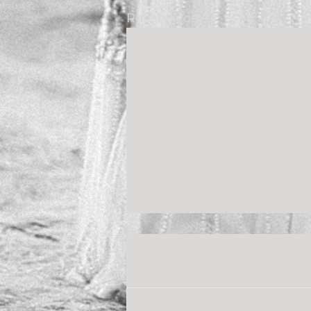
Recent Posts
Comments
Write a comment...