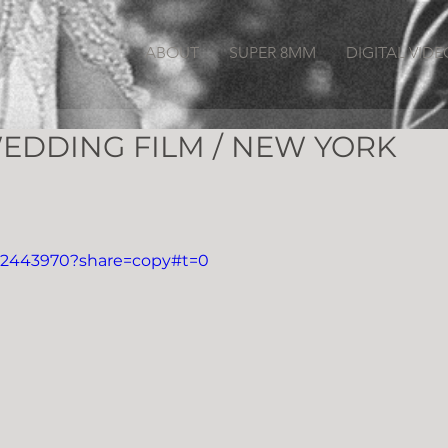
ABOUT
SUPER 8MM
DIGITAL VIDE
EDDING FILM / NEW YORK
312443970?share=copy#t=0