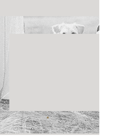
See All
Recent Posts