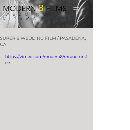
8
MODERN
FILMS
WEDDING
CINEMA
SUPER 8 WEDDING FILM / PASADENA,
CA
https://vimeo.com/modern8/mrandmrsf
ee
ROB + ARIANA
"WOW thank you! Wow we are in 
love with your work. This looks 
INCREDIBLE!!"
 - Ariana