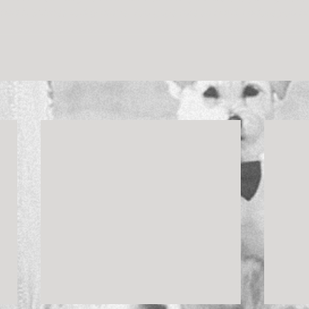
ched it 5 times today alone. You guys rule so hard. I adore you b