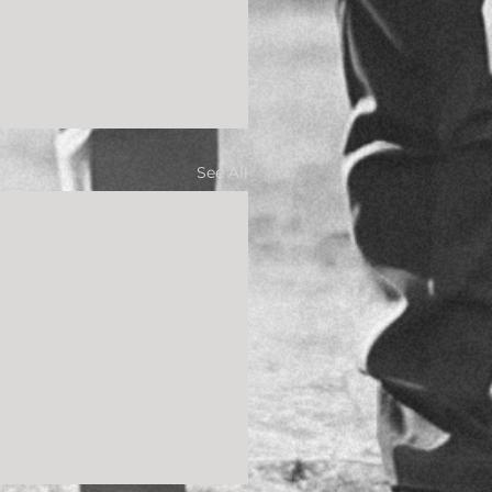
oth!” – Diane
See All