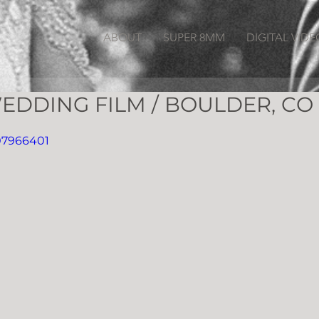
ABOUT
SUPER 8MM
DIGITAL VIDE
EDDING FILM / BOULDER, CO
07966401