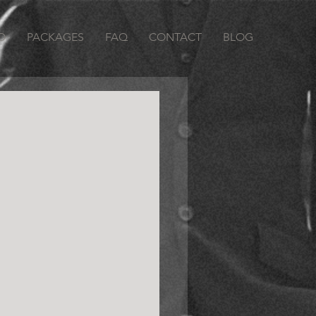
O
PACKAGES
FAQ
CONTACT
BLOG