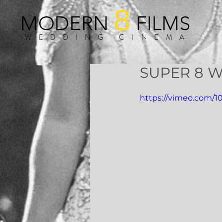
8
MODERN
FILMS
WEDDING CINEMA
SUPER 8 W
https://vimeo.com/1