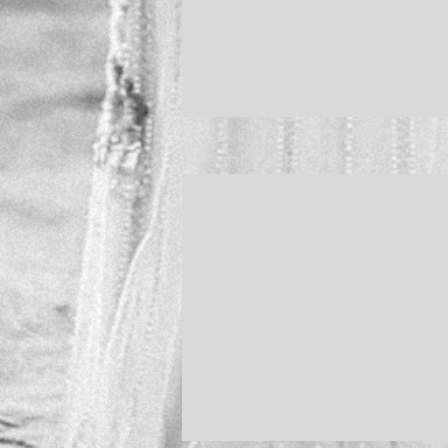
you!!! Ahhhhh! I’ve wat
Recent Posts