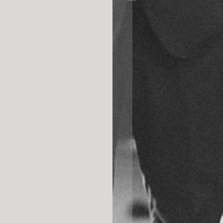
ne. We always 
trip would be a 
we have seen but 
g with HD video 
 film can catch a 
weet memory… 
happy perfect 
h, it’s painful. 
magnified lens 
my dreams, my 
 you! Thank you!! 
er wanted. Thank 