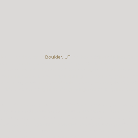
a little trip over to 
Boulder, UT
 for the wedding of Mike & Dia
eat outdoors but as we descended upon Boulder we realized this 
 were we surrounded by some of the most spectacular landscape 
ne in this vast wild was truly inspiring. We often enjoy shootin
n the crisp modern edges of digital video just won’t do. Super 8
ld a dream, sightly blurred & glowing, sealing it up into a s
arest dearest magical friends!! I’m honestly writing this while 
my face, and puddle in my collarbones!! I love it. I love it so muc
e and being so good, and so caring, and seeing us through the 
ee through. You guys are so talented. Thank you for capturing 
ks, my dude, it’s so perfect. It feels so surreal! Thank you! Thank
y but I’m so lucky to have worked with you. It’s everything I ev