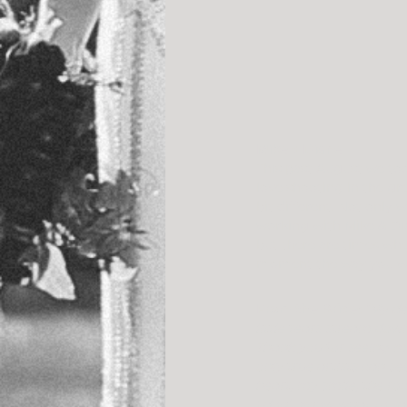
Mike + Diane
This past August we took 
love shooting in the gr
bit different. Not only
working with Mike & Dia
but there are times whe
moment the way you wou
From the Bride: 
“My de
little tears stream down 
Thank you for seeing m
only true artists can s
heart, my smile, the roc
I don’t know what to sa