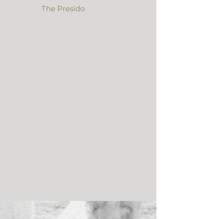
Cabin at 
The Presido
. It was such a 
special, sweet day & we are so excited 
to share their super 8 wedding film 
with you!
From the Bride:
 “We just watched 
our video- it’s amazing! Gene was 
out of town so we were waiting to 
watch it together (torture). You 
captured our day so well and we 
both were in tears. I loved seeing the 
people watching during the 
ceremony! Thank you so much for 
everything, now we are off to watch 
it a million more times!!!” – Michelle