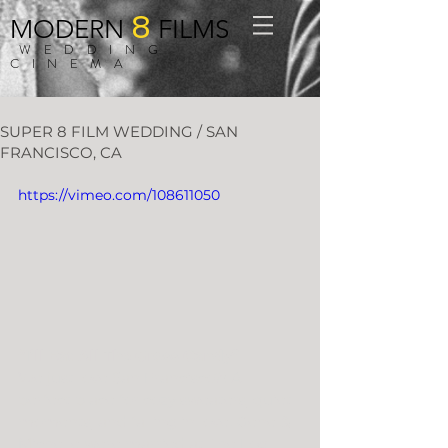
8
MODERN
FILMS
WEDDING
CINEMA
SUPER 8 FILM WEDDING / SAN
FRANCISCO, CA
https://vimeo.com/108611050
“I’ll Eat All The Gross Candy”
We just love San Francisco?! A 
perfect place for cozy sweaters, quiet 
moments, and falling in love. Gene & 
Michelle were married at The Log 