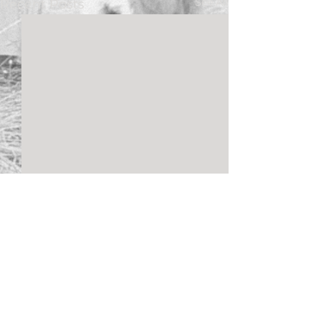
See All
Recent Posts
Comments