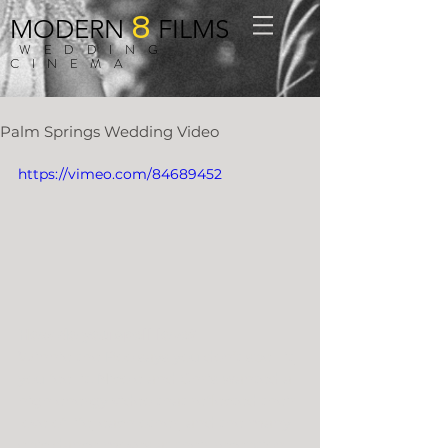
8
MODERN
FILMS
WEDDING
CINEMA
Palm Springs Wedding Video
https://vimeo.com/84689452
How do you spell love?
Winnie the Poo says you don’t spell it, 
you feel it. Nicole and Chris wanted a 
high energy video that reflected their 
love of life, each other, and the many 
epic dance moves at their reception. 