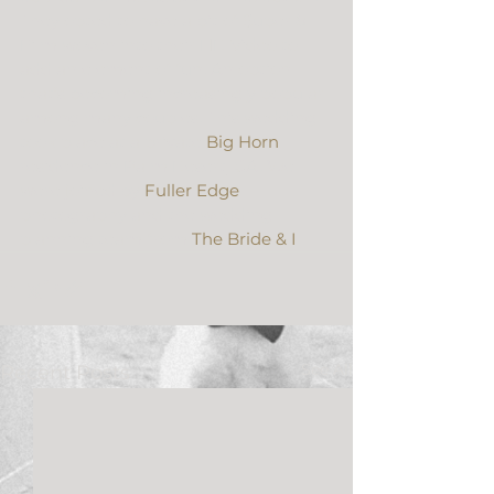
They opted to have a bit of Super 8 
Film woven into their HD Video to 
add an element of fun. An option 
that’s becoming increasingly popular 
among many couples. This wedding 
took place at a private 
Big Horn
residence in Palm Desert, CA. We 
were joined by 
Fuller Edge
photography and the wedding 
planning team from 
The Bride & I
.
See All
Recent Posts