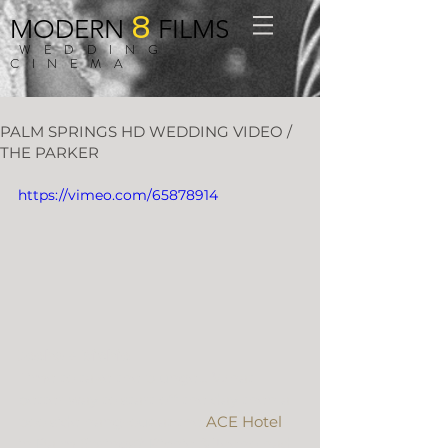
8
MODERN
FILMS
WEDDING
CINEMA
PALM SPRINGS HD WEDDING VIDEO /
THE PARKER
https://vimeo.com/65878914
Jeeho + Richie
Time to take the plunge… What 
better way to start off the day then a 
poolside hang-out at the 
ACE Hotel
in Palm Springs? Richie & Jeeho had 