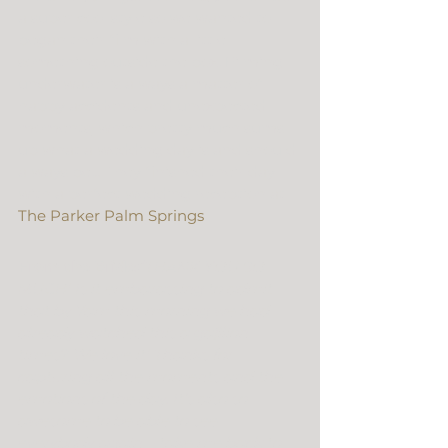
a super cool style so we wanted to 
began their film with a little 
something outside the box. Filming 
underwater is always a matter of 
happy accidents and unexpected 
moments, which pretty much sums 
up what a wedding day is and should 
always be… They finished their day 
with a perfect wedding reception at 
The Parker Palm Springs
.
From the Bride:
“THANK YOU SO 
MUCH! Is it embarassing to admit 
that by 7am this morning we had 
already watched this a gajllion 
times? We love it! Thanks for 
capturing all the moments and the 
emotions of the day. It’s also so 
awesome to be able to see 
everybody again – take me back to 