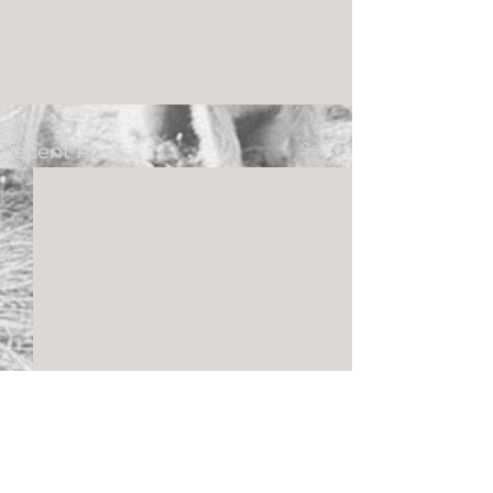
palm springs please!” – Jeeho
See All
Recent Posts