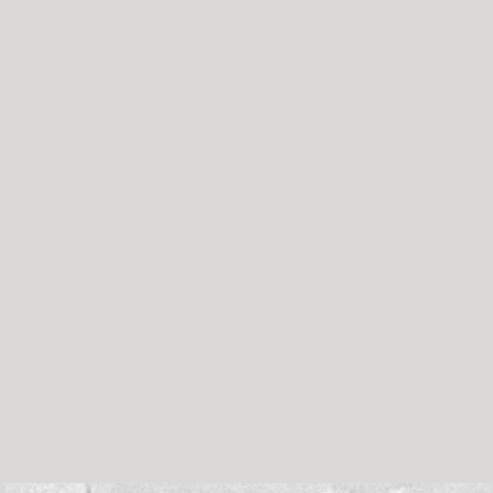
d wedding at Calamigos Ranch in Malibu, CA.
m: 
“You guys! I can’t even! So so sooo amazing! Aki teared up! W
day. You guys captured and put our day together so beautifully 
 thank you.” – Stephanie & Aki