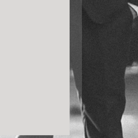
e literally have 
and perfectly! 