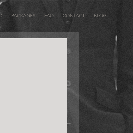
O
PACKAGES
FAQ
CONTACT
BLOG