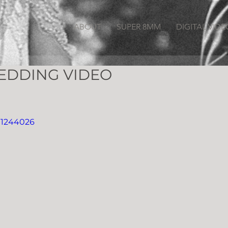
ABOUT
SUPER 8MM
DIGITAL VIDE
EDDING VIDEO
91244026