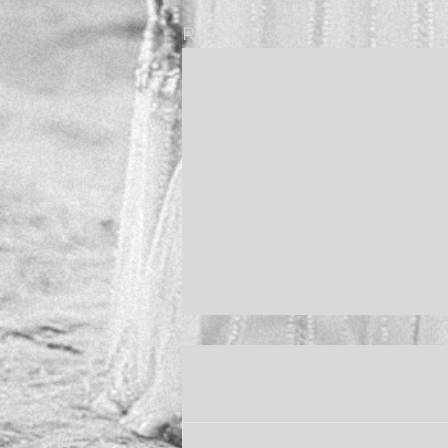
Recent Posts
Comments