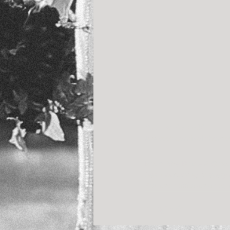
Stephanie + Aki
A sweet carnival theme
From the Bride & Groo
been watching it every 
For the millionth time,