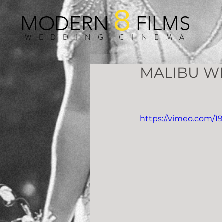
8
MODERN
FILMS
WEDDING CINEMA
MALIBU W
https://vimeo.com/1