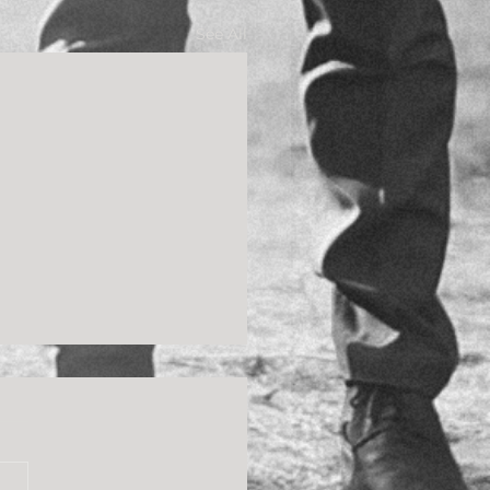
See All