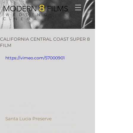
8
MODERN
FILMS
WEDDING
CINEMA
CALIFORNIA CENTRAL COAST SUPER 8
FILM
https://vimeo.com/57000901
Ben + Ashley
In October we drove up north to 
Santa Lucia Preserve
 for Ben & 
Ashley’s wedding. There were so 
many things to love about this event; 