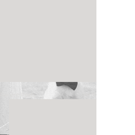
the raw northern california beauty, a 
redwood grove turned ceremony site, 
a barn glowing with pink light under 
the starry night sky, but one of our 
favorite moments was when Ben’s 
good friend Oliver read a quote from 
“The Little Prince” during the 
ceremony. We decided to kick their 
super 8 film off with this excerpt.
See All
Recent Posts