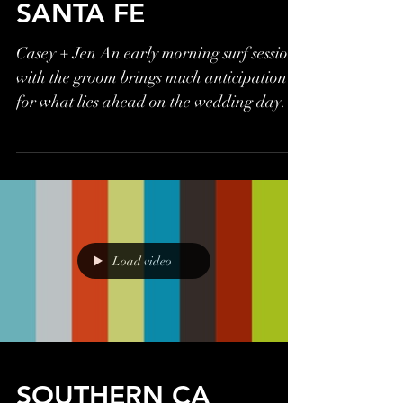
SANTA FE
Casey + Jen An early morning surf session
with the groom brings much anticipation
for what lies ahead on the wedding day.
Will he make it...
Load video
SOUTHERN CA