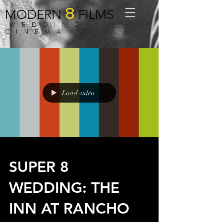
8
MODERN
FILMS
WEDDING
CINEMA
Load video
SUPER 8
WEDDING: THE
INN AT RANCHO