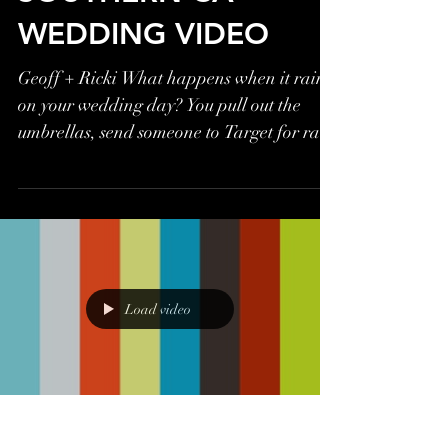
WEDDING VIDEO
Geoff + Ricki What happens when it rains
on your wedding day? You pull out the
umbrellas, send someone to Target for rain
boots, and get...
Load video